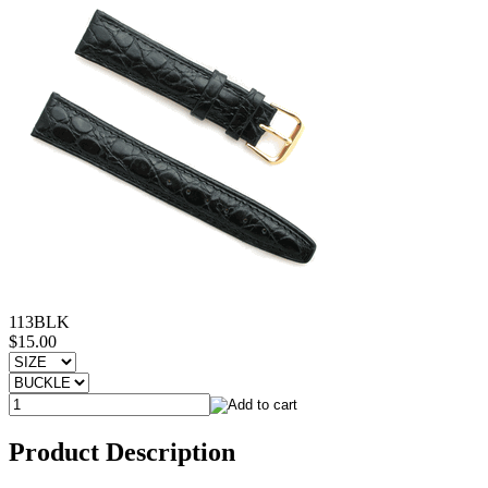
113BLK
$15.00
Product Description