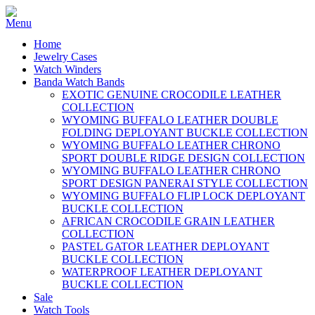
Home
Jewelry Cases
Watch Winders
Banda Watch Bands
EXOTIC GENUINE CROCODILE LEATHER
COLLECTION
WYOMING BUFFALO LEATHER DOUBLE
FOLDING DEPLOYANT BUCKLE COLLECTION
WYOMING BUFFALO LEATHER CHRONO
SPORT DOUBLE RIDGE DESIGN COLLECTION
WYOMING BUFFALO LEATHER CHRONO
SPORT DESIGN PANERAI STYLE COLLECTION
WYOMING BUFFALO FLIP LOCK DEPLOYANT
BUCKLE COLLECTION
AFRICAN CROCODILE GRAIN LEATHER
COLLECTION
PASTEL GATOR LEATHER DEPLOYANT
BUCKLE COLLECTION
WATERPROOF LEATHER DEPLOYANT
BUCKLE COLLECTION
Sale
Watch Tools