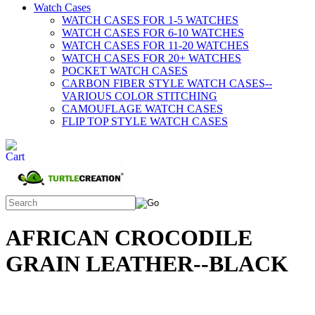
Watch Cases
WATCH CASES FOR 1-5 WATCHES
WATCH CASES FOR 6-10 WATCHES
WATCH CASES FOR 11-20 WATCHES
WATCH CASES FOR 20+ WATCHES
POCKET WATCH CASES
CARBON FIBER STYLE WATCH CASES--
VARIOUS COLOR STITCHING
CAMOUFLAGE WATCH CASES
FLIP TOP STYLE WATCH CASES
AFRICAN CROCODILE
GRAIN LEATHER--BLACK