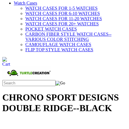
Watch Cases
WATCH CASES FOR 1-5 WATCHES
WATCH CASES FOR 6-10 WATCHES
WATCH CASES FOR 11-20 WATCHES
WATCH CASES FOR 20+ WATCHES
POCKET WATCH CASES
CARBON FIBER STYLE WATCH CASES--
VARIOUS COLOR STITCHING
CAMOUFLAGE WATCH CASES
FLIP TOP STYLE WATCH CASES
CHRONO SPORT DESIGNS
DOUBLE RIDGE--BLACK