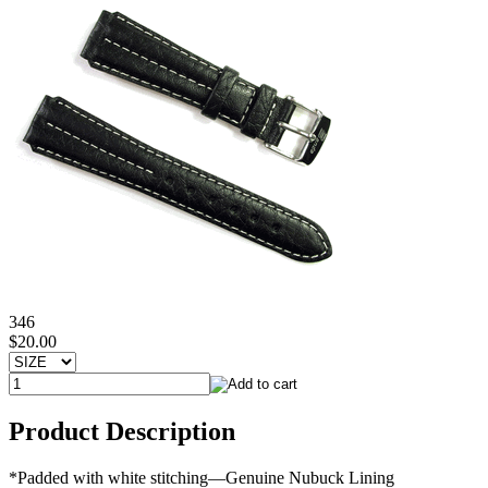
346
$20.00
Product Description
*Padded with white stitching—Genuine Nubuck Lining