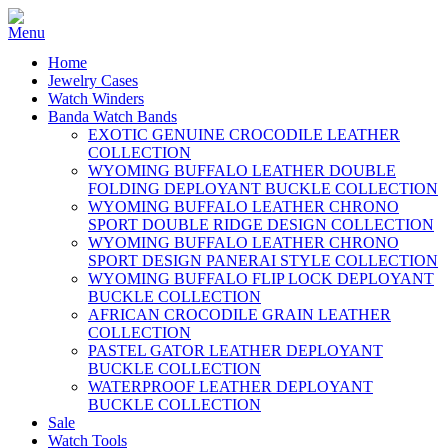
Home
Jewelry Cases
Watch Winders
Banda Watch Bands
EXOTIC GENUINE CROCODILE LEATHER
COLLECTION
WYOMING BUFFALO LEATHER DOUBLE
FOLDING DEPLOYANT BUCKLE COLLECTION
WYOMING BUFFALO LEATHER CHRONO
SPORT DOUBLE RIDGE DESIGN COLLECTION
WYOMING BUFFALO LEATHER CHRONO
SPORT DESIGN PANERAI STYLE COLLECTION
WYOMING BUFFALO FLIP LOCK DEPLOYANT
BUCKLE COLLECTION
AFRICAN CROCODILE GRAIN LEATHER
COLLECTION
PASTEL GATOR LEATHER DEPLOYANT
BUCKLE COLLECTION
WATERPROOF LEATHER DEPLOYANT
BUCKLE COLLECTION
Sale
Watch Tools