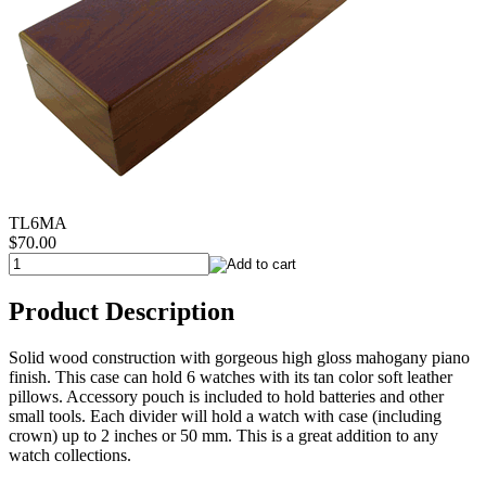
TL6MA
$70.00
Product Description
Solid wood construction with gorgeous high gloss mahogany piano
finish. This case can hold 6 watches with its tan color soft leather
pillows. Accessory pouch is included to hold batteries and other
small tools. Each divider will hold a watch with case (including
crown) up to 2 inches or 50 mm. This is a great addition to any
watch collections.