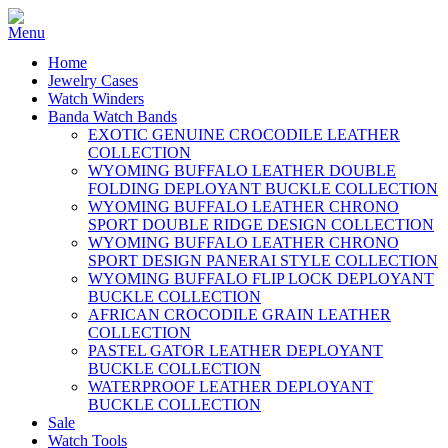
Home
Jewelry Cases
Watch Winders
Banda Watch Bands
EXOTIC GENUINE CROCODILE LEATHER
COLLECTION
WYOMING BUFFALO LEATHER DOUBLE
FOLDING DEPLOYANT BUCKLE COLLECTION
WYOMING BUFFALO LEATHER CHRONO
SPORT DOUBLE RIDGE DESIGN COLLECTION
WYOMING BUFFALO LEATHER CHRONO
SPORT DESIGN PANERAI STYLE COLLECTION
WYOMING BUFFALO FLIP LOCK DEPLOYANT
BUCKLE COLLECTION
AFRICAN CROCODILE GRAIN LEATHER
COLLECTION
PASTEL GATOR LEATHER DEPLOYANT
BUCKLE COLLECTION
WATERPROOF LEATHER DEPLOYANT
BUCKLE COLLECTION
Sale
Watch Tools