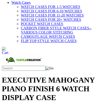
Watch Cases
WATCH CASES FOR 1-5 WATCHES
WATCH CASES FOR 6-10 WATCHES
WATCH CASES FOR 11-20 WATCHES
WATCH CASES FOR 20+ WATCHES
POCKET WATCH CASES
CARBON FIBER STYLE WATCH CASES--
VARIOUS COLOR STITCHING
CAMOUFLAGE WATCH CASES
FLIP TOP STYLE WATCH CASES
EXECUTIVE MAHOGANY
PIANO FINISH 6 WATCH
DISPLAY CASE