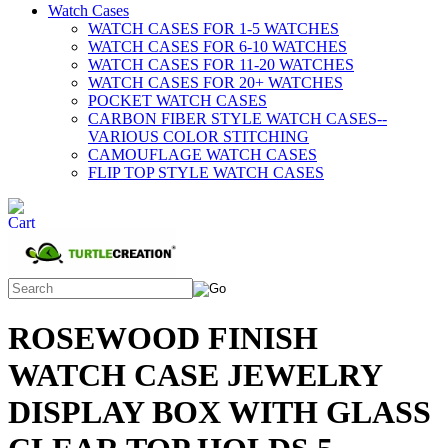
Watch Cases
WATCH CASES FOR 1-5 WATCHES
WATCH CASES FOR 6-10 WATCHES
WATCH CASES FOR 11-20 WATCHES
WATCH CASES FOR 20+ WATCHES
POCKET WATCH CASES
CARBON FIBER STYLE WATCH CASES--
VARIOUS COLOR STITCHING
CAMOUFLAGE WATCH CASES
FLIP TOP STYLE WATCH CASES
ROSEWOOD FINISH
WATCH CASE JEWELRY
DISPLAY BOX WITH GLASS