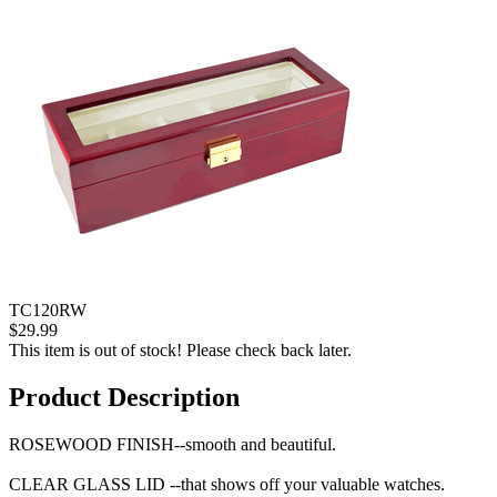
TC120RW
$29.99
This item is out of stock! Please check back later.
Product Description
ROSEWOOD FINISH--smooth and beautiful.
CLEAR GLASS LID --that shows off your valuable watches.