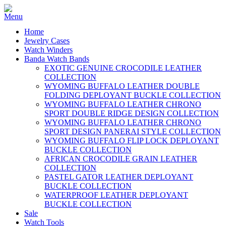
Home
Jewelry Cases
Watch Winders
Banda Watch Bands
EXOTIC GENUINE CROCODILE LEATHER
COLLECTION
WYOMING BUFFALO LEATHER DOUBLE
FOLDING DEPLOYANT BUCKLE COLLECTION
WYOMING BUFFALO LEATHER CHRONO
SPORT DOUBLE RIDGE DESIGN COLLECTION
WYOMING BUFFALO LEATHER CHRONO
SPORT DESIGN PANERAI STYLE COLLECTION
WYOMING BUFFALO FLIP LOCK DEPLOYANT
BUCKLE COLLECTION
AFRICAN CROCODILE GRAIN LEATHER
COLLECTION
PASTEL GATOR LEATHER DEPLOYANT
BUCKLE COLLECTION
WATERPROOF LEATHER DEPLOYANT
BUCKLE COLLECTION
Sale
Watch Tools