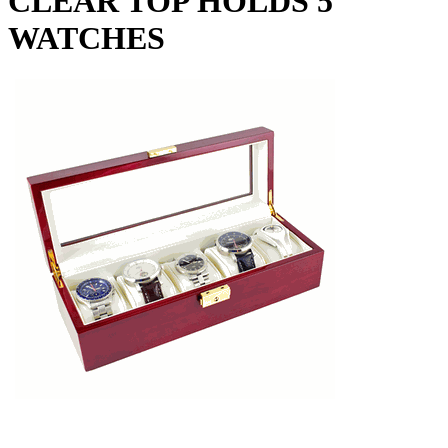
CLEAR TOP HOLDS 5
WATCHES